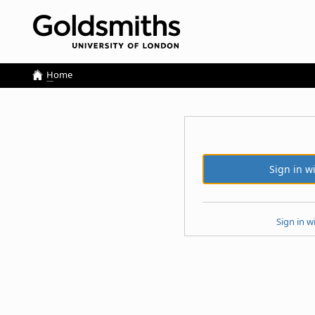
H
ome
Sign in w