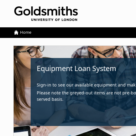
Home
Home
Equipment Loan System
Sign-in to see our available equipment and ma
Please note the greyed-out items are not pre-boo
served basis.