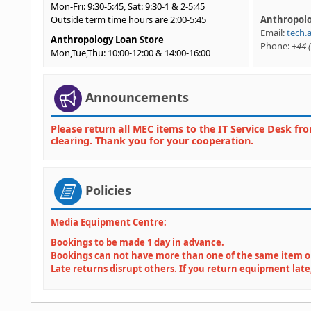
Mon-Fri: 9:30-5:45, Sat: 9:30-1 & 2-5:45
Outside term time hours are 2:00-5:45
Anthropolo
Email:
tech.
Anthropology Loan Store
Phone:
+44 (
Mon,Tue,Thu: 10:00-12:00 & 14:00-16:00
Wed: 10:00-12:00
(Fri: Closed)
Anthropology Labs
Announcements
Mon-Fri: 09:00-19:00
Goldsmiths is closed on Bank Holidays
Please return all MEC items to the IT Service Desk fro
clearing. Thank you for your cooperation.
Policies
Media Equipment Centre:
Bookings to be made 1 day in advance.
Bookings can not have more than one of the same item 
Late returns disrupt others. If you return equipment late