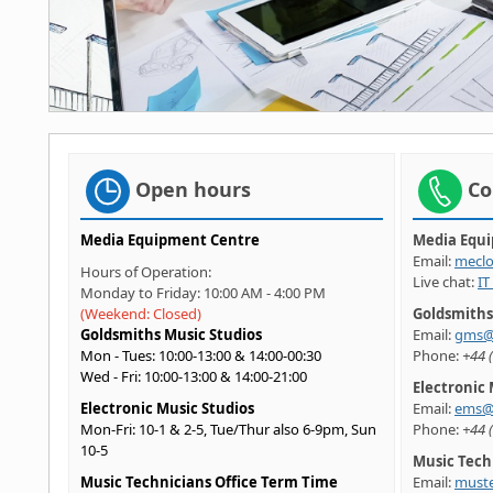
Open hours
Co
Media Equipment Centre
Media Equ
Email:
meclo
Hours of Operation:
Live chat:
IT
Monday to Friday: 10:00 AM - 4:00 PM
(Weekend: Closed)
Goldsmiths
Goldsmiths Music Studios
Email:
gms@
Mon - Tues: 10:00-13:00 & 14:00-00:30
Phone:
+44 
Wed - Fri: 10:00-13:00 & 14:00-21:00
Electronic 
Electronic Music Studios
Email:
ems@g
Mon-Fri: 10-1 & 2-5, Tue/Thur also 6-9pm, Sun
Phone:
+44 
10-5
Music Tech
Music Technicians Office Term Time
Email:
muste